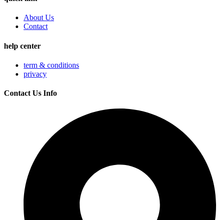
About Us
Contact
help center
term & conditions
privacy
Contact Us Info