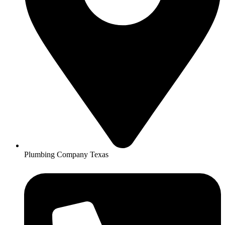
Plumbing Company Texas