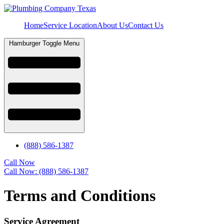
Home
Service Location
About Us
Contact Us
Hamburger Toggle Menu
(888) 586-1387
Call Now
Call Now: (888) 586-1387
Terms and Conditions
Service Agreement