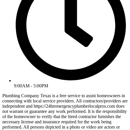
9:00AM - 5:00PM
Plumbing Company Texas is a free service to assist homeowners in
connecting with local service providers. All contractors/providers are
independent and https://24hremergencyplumberlocalpros.com does
not warrant or guarantee any work performed. It is the responsibility
of the homeowner to verify that the hired contractor furnishes the
necessary license and insurance required for the work being
performed. All persons depicted in a photo or video are actors or