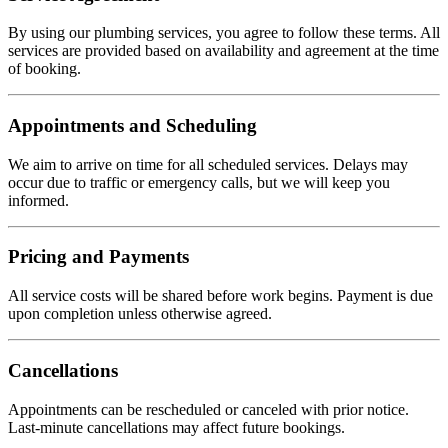
By using our plumbing services, you agree to follow these terms. All
services are provided based on availability and agreement at the time
of booking.
Appointments and Scheduling
We aim to arrive on time for all scheduled services. Delays may
occur due to traffic or emergency calls, but we will keep you
informed.
Pricing and Payments
All service costs will be shared before work begins. Payment is due
upon completion unless otherwise agreed.
Cancellations
Appointments can be rescheduled or canceled with prior notice.
Last-minute cancellations may affect future bookings.