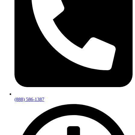
(888) 586-1387