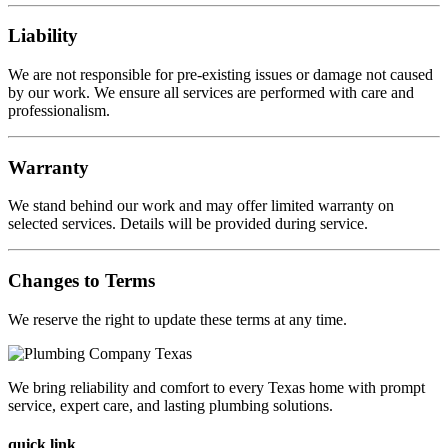
Liability
We are not responsible for pre-existing issues or damage not caused
by our work. We ensure all services are performed with care and
professionalism.
Warranty
We stand behind our work and may offer limited warranty on
selected services. Details will be provided during service.
Changes to Terms
We reserve the right to update these terms at any time.
We bring reliability and comfort to every Texas home with prompt
service, expert care, and lasting plumbing solutions.
quick link